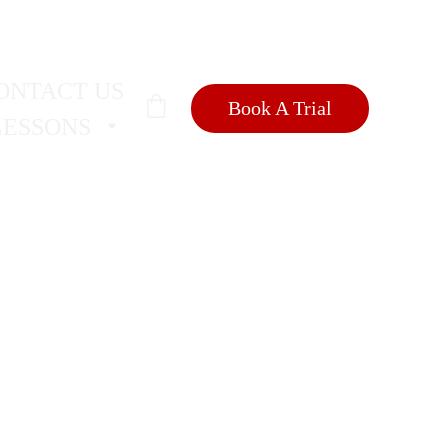
SIONS
🐺
ONTACT US
Book A Trial
LESSONS