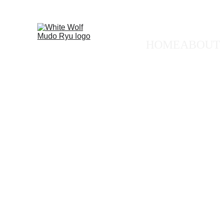
🐺 FREE
HOME
ABOUT