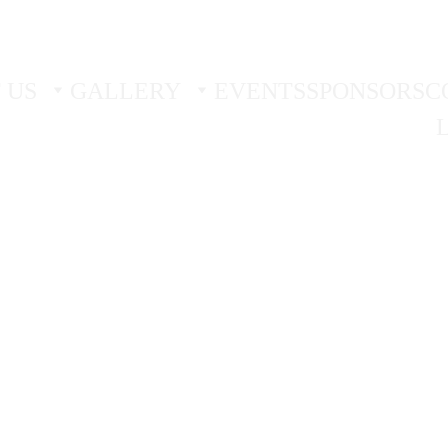
 TRIAL - 
BOOK YOUR FIRST TWO FREE TRIAL SES
 US
GALLERY
EVENTS
SPONSORS
C
Glenn Galea White Wolf
3/3/2026
2 min read