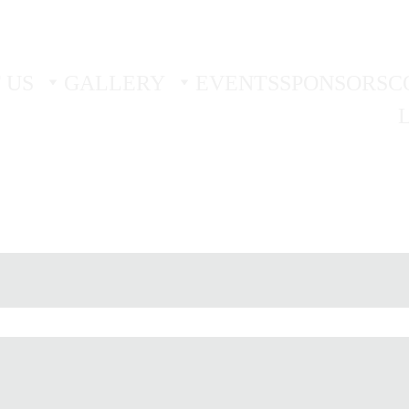
 TRIAL - 
BOOK YOUR FIRST TWO FREE TRIAL SES
 US
GALLERY
EVENTS
SPONSORS
C