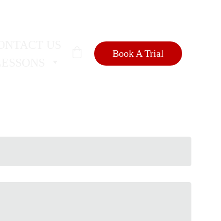
SIONS
🐺
ONTACT US
Book A Trial
LESSONS