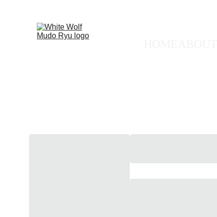
🐺 FREE
HOME
ABOUT